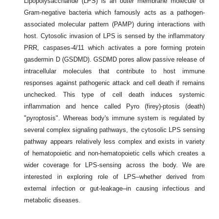
Lipopolysaccharide (LPS) is an outer membrane molecule of
Gram-negative bacteria which famously acts as a pathogen-
associated molecular pattern (PAMP) during interactions with
host. Cytosolic invasion of LPS is sensed by the inflammatory
PRR, caspases-4/11 which activates a pore forming protein
gasdermin D (GSDMD). GSDMD pores allow passive release of
intracellular molecules that contribute to host immune
responses against pathogenic attack and cell death if remains
unchecked. This type of cell death induces systemic
inflammation and hence called Pyro (firey)-ptosis (death)
"pyroptosis". Whereas body's immune system is regulated by
several complex signaling pathways, the cytosolic LPS sensing
pathway appears relatively less complex and exists in variety
of hematopoietic and non-hematopoietic cells which creates a
wider coverage for LPS-sensing across the body. We are
interested in exploring role of LPS–whether derived from
external infection or gut-leakage–in causing infectious and
metabolic diseases.