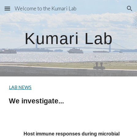
Welcome to the Kumari Lab
Skip to main content
Skip to navigation
Kumari Lab
LAB NEWS
We investigate...
Host immune responses during
microbial