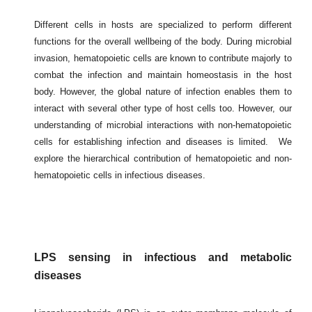
Different cells in hosts are specialized to perform different
functions for the overall wellbeing of the body. During microbial
invasion, hematopoietic cells are known to contribute majorly to
combat the infection and maintain homeostasis in the host
body. However, the global nature of infection enables them to
interact with several other type of host cells too. However, our
understanding of microbial interactions with non-hematopoietic
cells for establishing infection and diseases is limited. We
explore the hierarchical contribution of hematopoietic and non-
hematopoietic cells in infectious diseases.
LPS sensing in infectious and metabolic
diseases