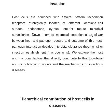
invasion
Host cells are equipped with several pattern recognition
receptors strategically located at different locations–cell
surface, endosomes, cytosol etc–for robust microbial
surveillance. Downstream to microbial detection a tug-of-war
between host and pathogen occurs and outcome of this host-
pathogen interaction decides microbial clearance (host wins) or
infection establishment (microbe wins). We explore the host
and microbial factors that directly contribute to this tug-of-war
and its outcome to understand the mechanisms of infectious
diseases.
Hierarchical contribution of host cells in
disease
s